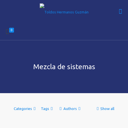
0
Mezcla de sistemas
Categories
Tags
Authors
Show all