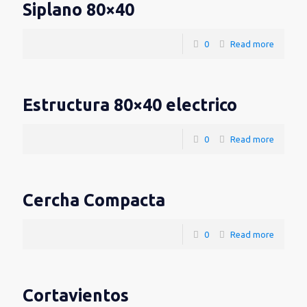
Siplano 80×40
0
Read more
Estructura 80×40 electrico
0
Read more
Cercha Compacta
0
Read more
Cortavientos