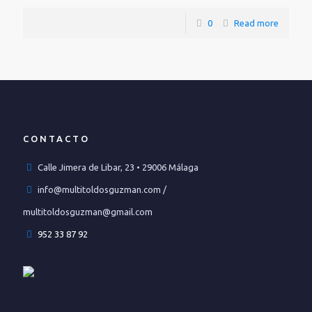
0
Read more
CONTACTO
Calle Jimera de Libar, 23 • 29006 Málaga
info@multitoldosguzman.com /
multitoldosguzman@gmail.com
952 33 87 92