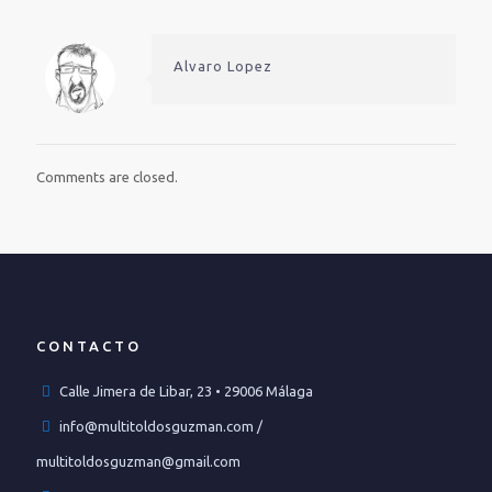
Alvaro Lopez
Comments are closed.
CONTACTO
Calle Jimera de Libar, 23 • 29006 Málaga
info@multitoldosguzman.com /
multitoldosguzman@gmail.com