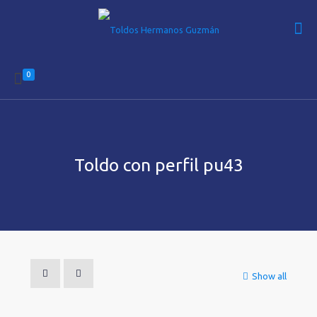
0
Toldo con perfil pu43
Show all